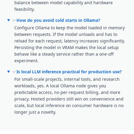
balance between model capability and hardware
feasibility.
How do you avoid cold starts in Ollama?
Configure Ollama to keep the model loaded in memory
between requests. If the model unloads and has to
reload for each request, latency increases significantly.
Persisting the model in VRAM makes the local setup
behave like a steady service rather than a one-off
experiment.
Is local LLM inference practical for production use?
For small-scale projects, internal tools, and research
workloads, yes. A local Ollama node gives you
predictable access, no per-request billing, and more
privacy. Hosted providers still win on convenience and
scale, but local inference on consumer hardware is no
longer just a novelty.