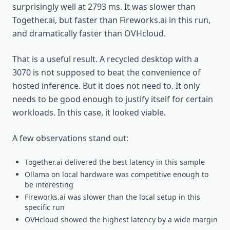
surprisingly well at 2793 ms. It was slower than
Together.ai, but faster than Fireworks.ai in this run,
and dramatically faster than OVHcloud.
That is a useful result. A recycled desktop with a
3070 is not supposed to beat the convenience of
hosted inference. But it does not need to. It only
needs to be good enough to justify itself for certain
workloads. In this case, it looked viable.
A few observations stand out:
Together.ai delivered the best latency in this sample
Ollama on local hardware was competitive enough to
be interesting
Fireworks.ai was slower than the local setup in this
specific run
OVHcloud showed the highest latency by a wide margin