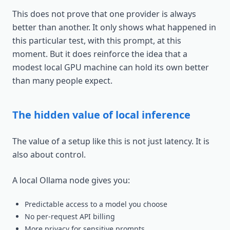
This does not prove that one provider is always
better than another. It only shows what happened in
this particular test, with this prompt, at this
moment. But it does reinforce the idea that a
modest local GPU machine can hold its own better
than many people expect.
The hidden value of local inference
The value of a setup like this is not just latency. It is
also about control.
A local Ollama node gives you:
Predictable access to a model you choose
No per-request API billing
More privacy for sensitive prompts