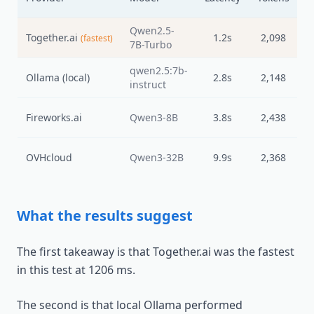
L
Qwen2.5-
Together.ai
1.2s
2,098
(fastest)
7B-Turbo
qwen2.5:7b-
Ollama (local)
2.8s
2,148
instruct
Fireworks.ai
Qwen3-8B
3.8s
2,438
OVHcloud
Qwen3-32B
9.9s
2,368
What the results suggest
The first takeaway is that Together.ai was the fastest
in this test at 1206 ms.
The second is that local Ollama performed