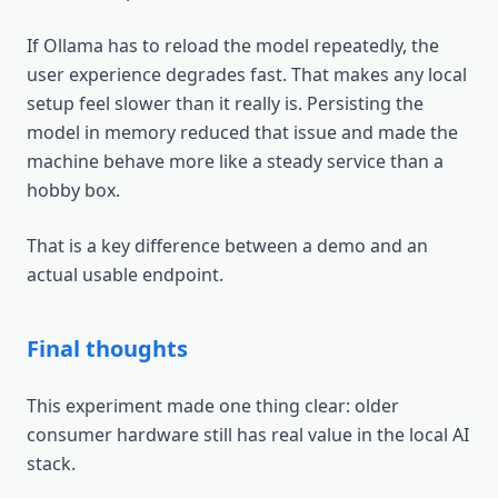
If Ollama has to reload the model repeatedly, the
user experience degrades fast. That makes any local
setup feel slower than it really is. Persisting the
model in memory reduced that issue and made the
machine behave more like a steady service than a
hobby box.
That is a key difference between a demo and an
actual usable endpoint.
Final thoughts
This experiment made one thing clear: older
consumer hardware still has real value in the local AI
stack.