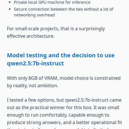
Private local GPU machine for inference
Secure connection between the two without a lot of
networking overhead
For small-scale projects, that is a surprisingly
effective architecture.
Model testing and the decision to use
qwen2.5:7b-instruct
With only 8GB of VRAM, model choice is constrained
by reality, not ambition.
I tested a few options, but qwen2.5:7b-instruct came
out as the practical winner for this box. It was small
enough to run comfortably, capable enough to
produce strong answers, and a better operational fit