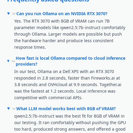
Can you run Ollama on an NVIDIA RTX 3070?
Yes. The RTX 3070 with 8GB of VRAM can run 7B
parameter models like qwen2.5:7b-instruct comfortably
through Ollama. Larger models are possible but push
the hardware harder and produce less consistent
response times.
How fast is local Ollama compared to cloud inference
providers?
In our test, Ollama on a Dell XPS with an RTX 3070
responded in 2.8 seconds, faster than Fireworks.ai at
3.8 seconds and OVHcloud at 9.9 seconds. Together.ai
was the fastest at 1.2 seconds. Local inference was
competitive with commercial APIs.
What LLM model works best with 8GB of VRAM?
qwen2.5:7b-instruct was the best fit for 8GB of VRAM in
our testing. It ran comfortably without pushing the GPU
too hard, produced strong answers, and offered a good