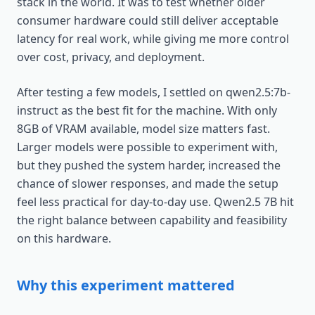
stack in the world. It was to test whether older
consumer hardware could still deliver acceptable
latency for real work, while giving me more control
over cost, privacy, and deployment.
After testing a few models, I settled on qwen2.5:7b-
instruct as the best fit for the machine. With only
8GB of VRAM available, model size matters fast.
Larger models were possible to experiment with,
but they pushed the system harder, increased the
chance of slower responses, and made the setup
feel less practical for day-to-day use. Qwen2.5 7B hit
the right balance between capability and feasibility
on this hardware.
Why this experiment mattered