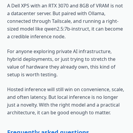
A Dell XPS with an RTX 3070 and 8GB of VRAM is not
a datacenter server. But paired with Ollama,
connected through Tailscale, and running a right-
sized model like qwen2.5:7b-instruct, it can become
a credible inference node.
For anyone exploring private AI infrastructure,
hybrid deployments, or just trying to stretch the
value of hardware they already own, this kind of
setup is worth testing.
Hosted inference will still win on convenience, scale,
and often latency. But local inference is no longer
just a novelty. With the right model and a practical
architecture, it can be good enough to matter.
Frequently asked questions