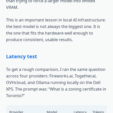
than trying to force a larger model into limited
VRAM.
This is an important lesson in local AI infrastructure:
the best model is not always the biggest one. It is
the one that fits the hardware well enough to
produce consistent, usable results.
Latency test
To get a rough comparison, I ran the same question
across four providers: Fireworks.ai, Together.ai,
OVHcloud, and Ollama running locally on the Dell
XPS. The prompt was: “What is a zoning certificate in
Toronto?”
A
Provider
Model
Latency
Tokens