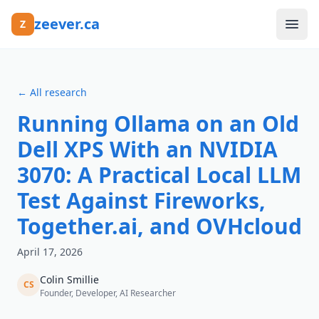
Skip to main content
zeever.ca
Z
Ask
← All research
About
Running Ollama on an Old
FAQ
Dell XPS With an NVIDIA
3070: A Practical Local LLM
Canada's AI Compute Landscape
Test Against Fireworks,
Data Centres
Together.ai, and OVHcloud
Research
April 17, 2026
Colin Smillie
CS
Founder, Developer, AI Researcher