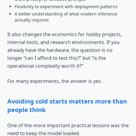
Flexibility to experiment with deployment patterns
A better understanding of what modern inference
actually requires
It also changes the economics for hobby projects,
internal tools, and research environments. If you
already have the hardware, the question is no
longer “can I afford to test this?” but “is the
operational complexity worth it?”
For many experiments, the answer is yes.
Avoiding cold starts matters more than
people think
One of the more important practical lessons was the
need to keep the model loaded.