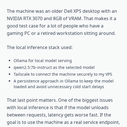
The machine was an older Dell XPS desktop with an
NVIDIA RTX 3070 and 8GB of VRAM. That makes it a
good test case for a lot of people who have a
gaming PC or a retired workstation sitting around.
The local inference stack used:
Ollama for local model serving
qwen2.5:7b-instruct as the selected model
Tailscale to connect the machine securely to my VPS
A persistence approach in Ollama to keep the model
loaded and avoid unnecessary cold start delays
That last point matters. One of the biggest issues
with local inference is that if the model unloads
between requests, latency gets worse fast. If the
goal is to use the machine as a real service endpoint,