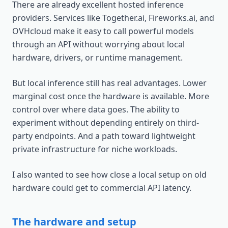
There are already excellent hosted inference
providers. Services like Together.ai, Fireworks.ai, and
OVHcloud make it easy to call powerful models
through an API without worrying about local
hardware, drivers, or runtime management.
But local inference still has real advantages. Lower
marginal cost once the hardware is available. More
control over where data goes. The ability to
experiment without depending entirely on third-
party endpoints. And a path toward lightweight
private infrastructure for niche workloads.
I also wanted to see how close a local setup on old
hardware could get to commercial API latency.
The hardware and setup