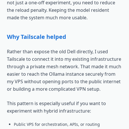
not just a one-off experiment, you need to reduce
the reload penalty. Keeping the model resident
made the system much more usable.
Why Tailscale helped
Rather than expose the old Dell directly, I used
Tailscale to connect it into my existing infrastructure
through a private mesh network. That made it much
easier to reach the Ollama instance securely from
my VPS without opening ports to the public internet
or building a more complicated VPN setup.
This pattern is especially useful if you want to
experiment with hybrid infrastructure:
Public VPS for orchestration, APIs, or routing