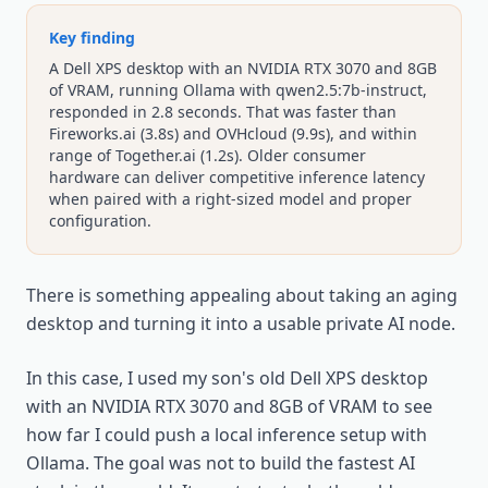
Key finding
A Dell XPS desktop with an NVIDIA RTX 3070 and 8GB
of VRAM, running Ollama with qwen2.5:7b-instruct,
responded in 2.8 seconds. That was faster than
Fireworks.ai (3.8s) and OVHcloud (9.9s), and within
range of Together.ai (1.2s). Older consumer
hardware can deliver competitive inference latency
when paired with a right-sized model and proper
configuration.
There is something appealing about taking an aging
desktop and turning it into a usable private AI node.
In this case, I used my son's old Dell XPS desktop
with an NVIDIA RTX 3070 and 8GB of VRAM to see
how far I could push a local inference setup with
Ollama. The goal was not to build the fastest AI